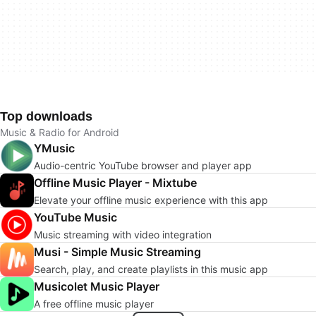
Top downloads
Music & Radio for Android
YMusic
Audio-centric YouTube browser and player app
Offline Music Player - Mixtube
Elevate your offline music experience with this app
YouTube Music
Music streaming with video integration
Musi - Simple Music Streaming
Search, play, and create playlists in this music app
Musicolet Music Player
A free offline music player