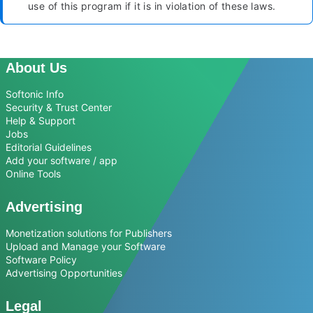
use of this program if it is in violation of these laws.
About Us
Softonic Info
Security & Trust Center
Help & Support
Jobs
Editorial Guidelines
Add your software / app
Online Tools
Advertising
Monetization solutions for Publishers
Upload and Manage your Software
Software Policy
Advertising Opportunities
Legal