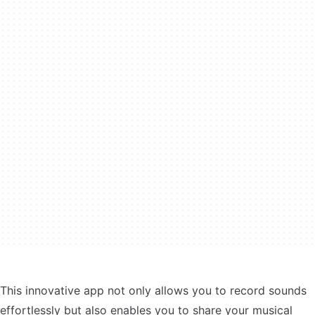
This innovative app not only allows you to record sounds
effortlessly but also enables you to share your musical