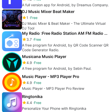
A full version app for Android, by Dreamus Company.
DJ Music Mixer Beat Maker
1
Free
DJ Music Mixer & Beat Maker - The Ultimate Virtual
DJ Tool
My Radio :Free Radio Station AM FM Radio App Free
3.7
Free
A free program for Android, by QR Code Scanner QR
Code Generator Radio.
Musicana Music Player
4.9
Free
A free program for Android, by Sebin Paul.
Music Player - MP3 Player Pro
4.9
Free
Music Player - MP3 Player Pro Review
Ringtonika
4.4
Free
Personalize Your Phone with Ringtonika