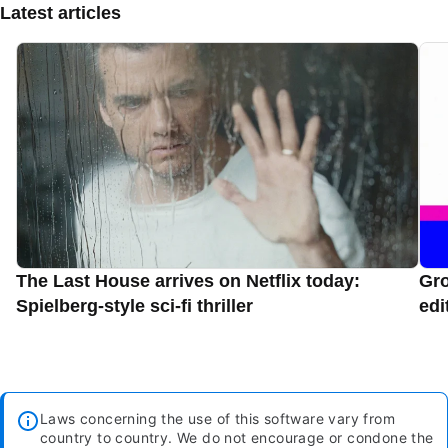
Latest articles
The Last House arrives on Netflix today:
Gro
Spielberg-style sci-fi thriller
edi
Laws concerning the use of this software vary from
country to country. We do not encourage or condone the