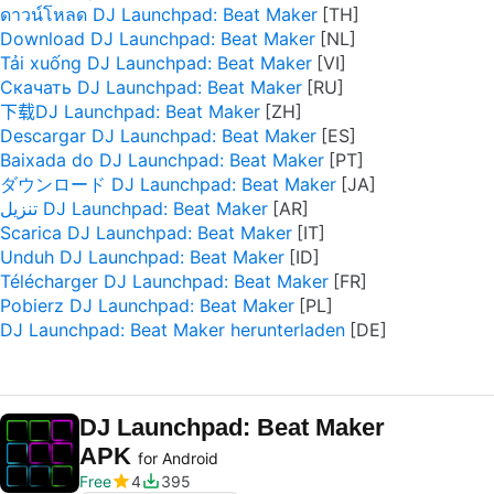
ดาวน์โหลด DJ Launchpad: Beat Maker
Download DJ Launchpad: Beat Maker
Tải xuống DJ Launchpad: Beat Maker
Скачать DJ Launchpad: Beat Maker
下载DJ Launchpad: Beat Maker
Descargar DJ Launchpad: Beat Maker
Baixada do DJ Launchpad: Beat Maker
ダウンロード DJ Launchpad: Beat Maker
تنزيل DJ Launchpad: Beat Maker
Scarica DJ Launchpad: Beat Maker
Unduh DJ Launchpad: Beat Maker
Télécharger DJ Launchpad: Beat Maker
Pobierz DJ Launchpad: Beat Maker
DJ Launchpad: Beat Maker herunterladen
DJ Launchpad: Beat Maker
APK
for Android
Free
4
395