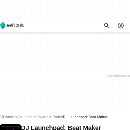
Android
Multimedia
Music & Radio
DJ Launchpad: Beat Maker
DJ Launchpad: Beat Maker