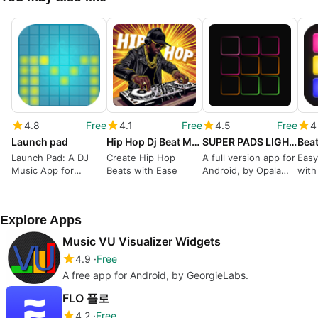
4.8
Free
4.1
Free
4.5
Free
4
Launch pad
Hip Hop Dj Beat Maker
SUPER PADS LIGHTS - Your DJ app
Launch Pad: A DJ
Create Hip Hop
A full version app for
Easy
Music App for
Beats with Ease
Android, by Opala
with
Android
Studios.
tool
Explore Apps
Music VU Visualizer Widgets
4.9
Free
A free app for Android, by GeorgieLabs.
FLO 플로
4.2
Free