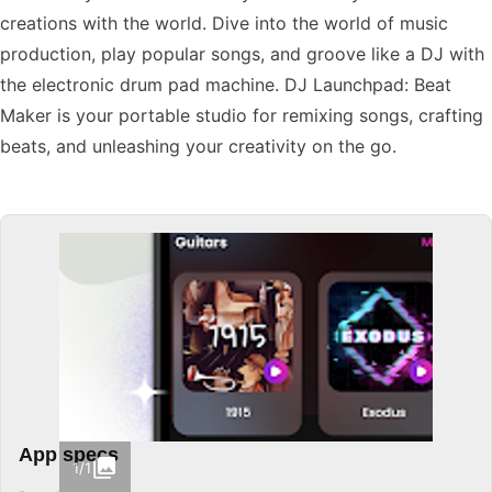
creations with the world. Dive into the world of music
production, play popular songs, and groove like a DJ with
the electronic drum pad machine. DJ Launchpad: Beat
Maker is your portable studio for remixing songs, crafting
beats, and unleashing your creativity on the go.
App specs
1/1