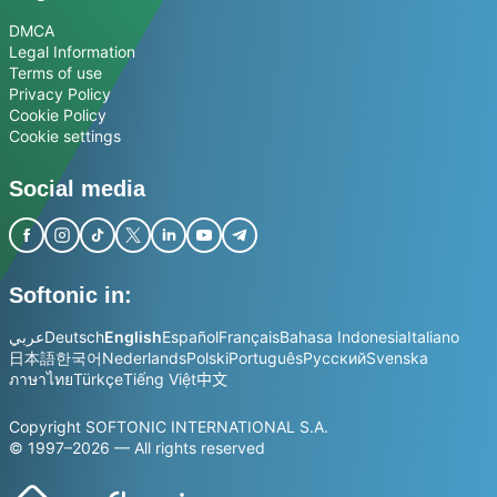
DMCA
Legal Information
Terms of use
Privacy Policy
Cookie Policy
Cookie settings
Social media
Softonic in:
عربي
Deutsch
English
Español
Français
Bahasa Indonesia
Italiano
日本語
한국어
Nederlands
Polski
Português
Русский
Svenska
ภาษาไทย
Türkçe
Tiếng Việt
中文
Copyright SOFTONIC INTERNATIONAL S.A.
© 1997–2026 — All rights reserved