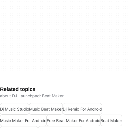
Related topics
about DJ Launchpad: Beat Maker
Dj Music Studio
Music Beat Maker
Dj Remix For Android
Music Maker For Android
Free Beat Maker For Android
Beat Maker