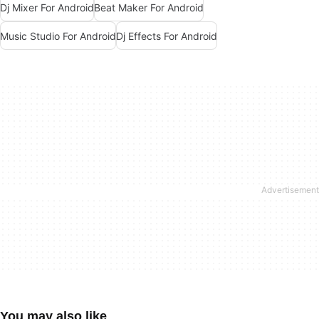
Dj Mixer For Android
Beat Maker For Android
Music Studio For Android
Dj Effects For Android
You may also like