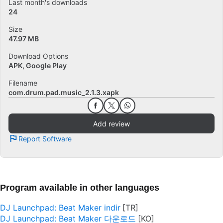
Last month's downloads
24
Size
47.97 MB
Download Options
APK, Google Play
Filename
com.drum.pad.music_2.1.3.xapk
Add review
Report Software
Program available in other languages
DJ Launchpad: Beat Maker indir
DJ Launchpad: Beat Maker 다운로드