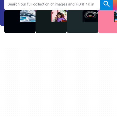
Videos
Audio
Images