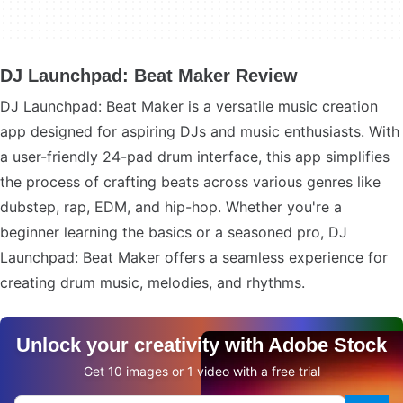
DJ Launchpad: Beat Maker Review
DJ Launchpad: Beat Maker is a versatile music creation
app designed for aspiring DJs and music enthusiasts. With
a user-friendly 24-pad drum interface, this app simplifies
the process of crafting beats across various genres like
dubstep, rap, EDM, and hip-hop. Whether you're a
beginner learning the basics or a seasoned pro, DJ
Launchpad: Beat Maker offers a seamless experience for
creating drum music, melodies, and rhythms.
Unlock your creativity with Adobe Stock
Get 10 images or 1 video with a free trial
Search Adobe.com website