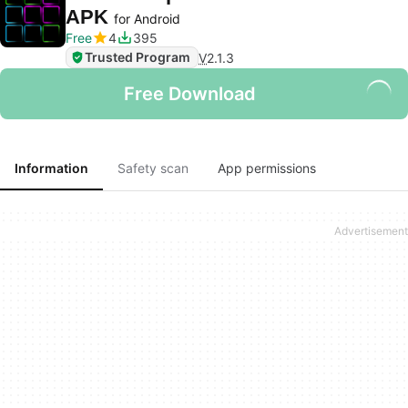
APK
for Android
Free
4
395
Trusted Program
V
2.1.3
Free Download
Information
Safety scan
App permissions