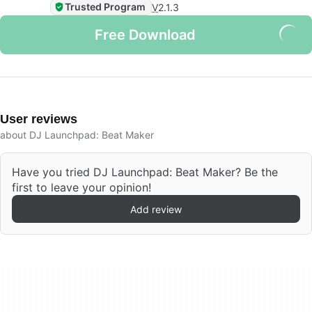
Trusted Program
V
2.1.3
Free Download
User reviews
about DJ Launchpad: Beat Maker
Have you tried DJ Launchpad: Beat Maker? Be the
first to leave your opinion!
Add review