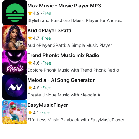
Mox Music - Music Player MP3
4.9
Free
Stylish and Functional Music Player for Android
AudioPlayer 3Patti
4.7
Free
AudioPlayer 3Patti: A Simple Music Player
Trend Phonk: Music mix Radio
4.6
Free
Explore Phonk Music with Trend Phonk Radio
Melodia - AI Song Generator
4.9
Free
Create Unique Music with Melodia AI
EasyMusicPlayer
4.1
Free
Effortless Music Playback with EasyMusicPlayer