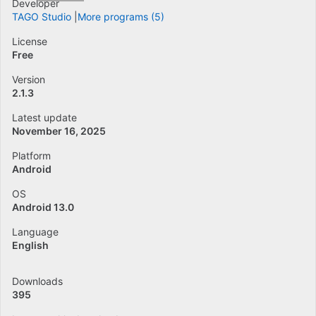
Developer
TAGO Studio
More programs (5)
License
Free
Version
2.1.3
Latest update
November 16, 2025
Platform
Android
OS
Android 13.0
Language
English
Downloads
395